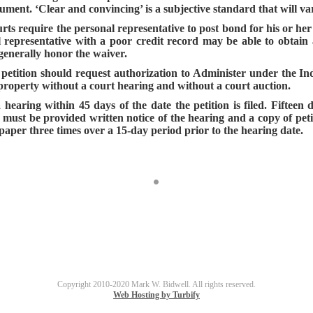
ument. ‘Clear and convincing’ is a subjective standard that will va
urts require the personal representative to post bond for his or h
al representative with a poor credit record may be able to obtain 
 generally honor the waiver.
 petition should request authorization to Administer under the In
l property without a court hearing and without a court auction.
earing within 45 days of the date the petition is filed. Fifteen d
l must be provided written notice of the hearing and a copy of pet
paper three times over a 15-day period prior to the hearing date.
Copyright 2010-2020 Mark W. Bidwell. All rights reserved.
Web Hosting by Turbify