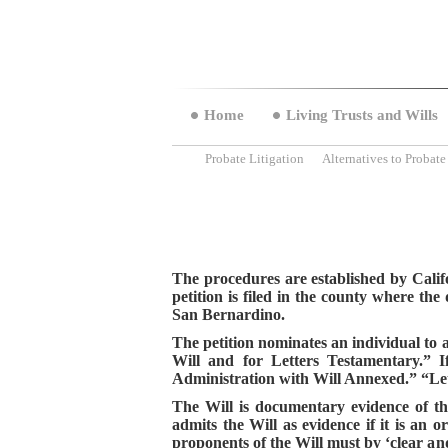
Home
Living Trusts and Wills
Probate Litigation
Alternatives to Probate
The procedures are established by Califo
petition is filed in the county where th
San Bernardino.
The petition nominates an individual to ad
Will and for Letters Testamentary.” If
Administration with Will Annexed.” “Lett
The Will i
s documentary evidence of the
admits the Will as evidence if it is an o
proponents of the Will must by ‘clear and 