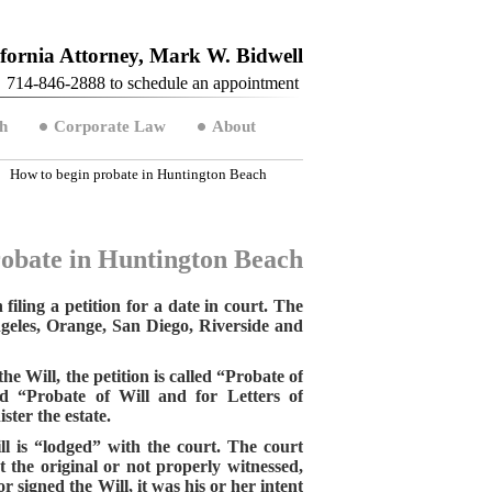
fornia Attorney, Mark W. Bidwell
714-846-2888 to schedule an appointment
h
Corporate Law
About
How to begin probate in Huntington Beach
robate in Huntington Beach
iling a petition for a date in court. The
Angeles, Orange, San Diego, Riverside and
he Will, the petition is called “Probate of
led “Probate of Will and for Letters of
ter the estate.
ill is “lodged” with the court. The court
ot the original or not properly witnessed,
r signed the Will, it was his or her intent