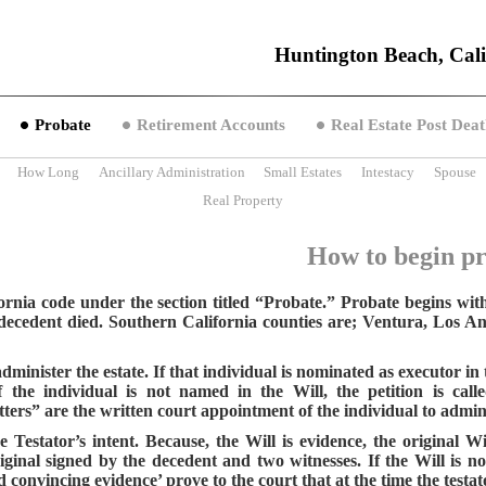
Huntington Beach, Cali
Probate
Retirement Accounts
Real Estate Post Deat
How Long
Ancillary Administration
Small Estates
Intestacy
Spouse
Real Property
How to begin p
rnia code under the section titled “Probate.” Probate begins with f
e decedent died. Southern California counties are; Ventura, Los 
minister the estate. If that individual is nominated as executor in t
 the individual is not named in the Will, the petition is cal
ers” are the written court appointment of the individual to adminis
 Testator’s intent. Because, the Will is evidence, the original W
riginal signed by the decedent and two witnesses. If the Will is n
convincing evidence’ prove to the court that at the time the testato