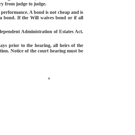
ry from judge to judge.
er performance. A bond is not cheap and is
a bond. If the Will waives bond or if all
dependent Administration of Estates Act.
ays prior to the hearing, all heirs of the
ition. Notice of the court hearing must be