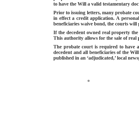
to have the Will a valid testamentary doc
Prior to issuing letters, many probate co
in effect a credit application. A person
beneficiaries waive bond, the courts will
If the decedent owned real property the
This authority allows for the sale of rea
The probate court is required to have a h
decedent and all beneficiaries of the Wil
published in an ‘adjudicated,’ local news